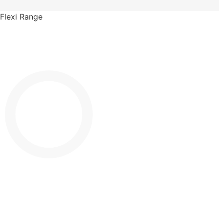
Flexi Range