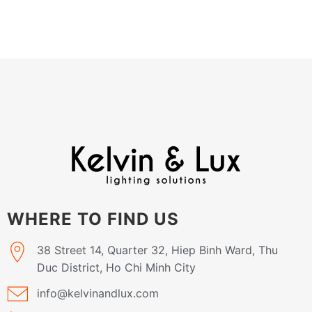
WHERE TO FIND US
38 Street 14, Quarter 32, Hiep Binh Ward, Thu
Duc District, Ho Chi Minh City
info@kelvinandlux.com