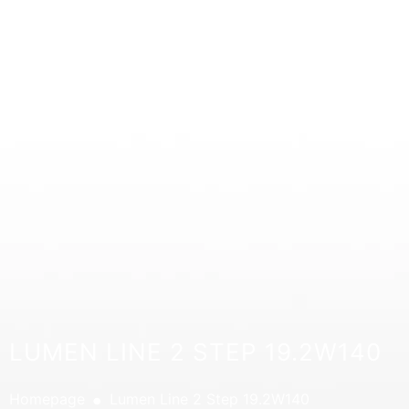
LUMEN LINE 2 STEP 19.2W140
.
Homepage
Lumen Line 2 Step 19.2W140