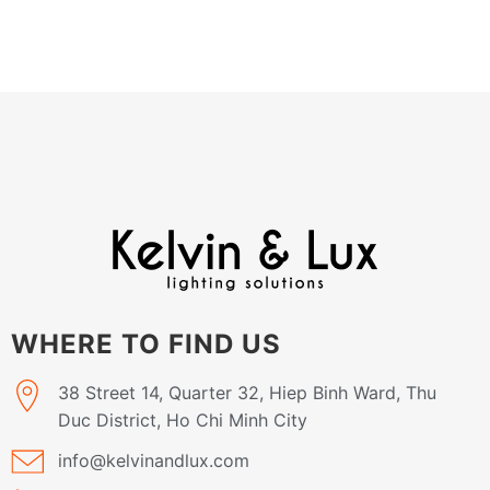
WHERE TO FIND US
38 Street 14, Quarter 32, Hiep Binh Ward, Thu
Duc District, Ho Chi Minh City
info@kelvinandlux.com