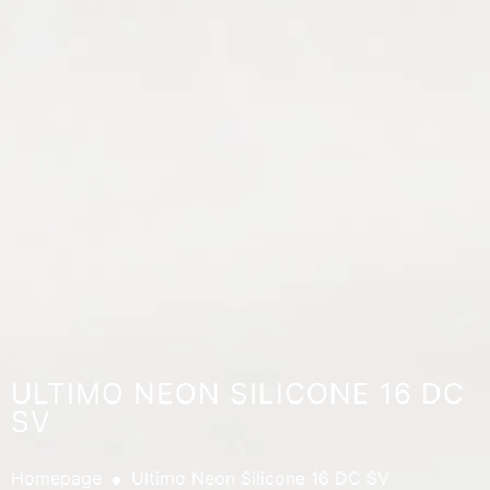
ULTIMO NEON SILICONE 16 DC
SV
.
Homepage
Ultimo Neon Silicone 16 DC SV