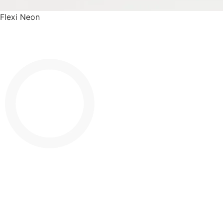
Flexi Neon