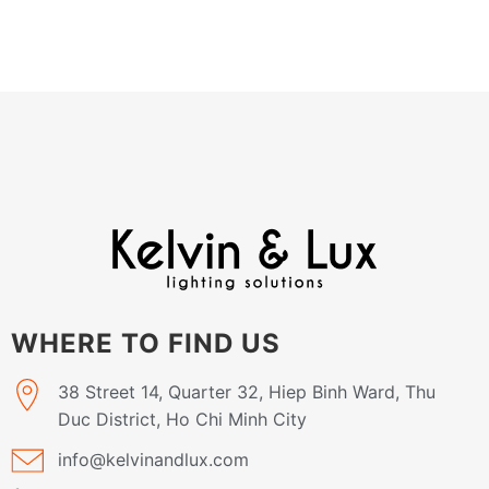
WHERE TO FIND US
38 Street 14, Quarter 32, Hiep Binh Ward, Thu
Duc District, Ho Chi Minh City
info@kelvinandlux.com