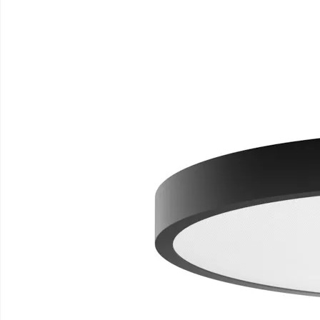
TRIONA
.
Homepage
Triona