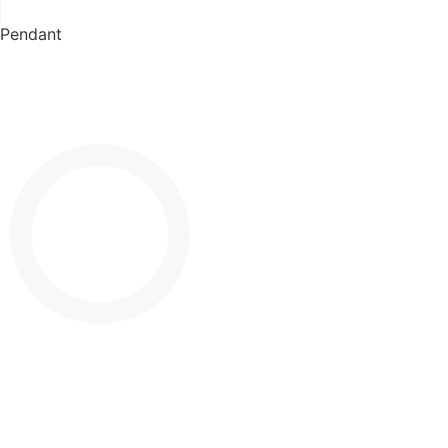
Pendant