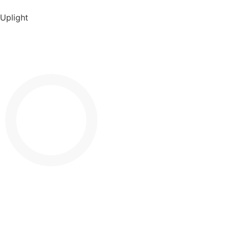
Uplight