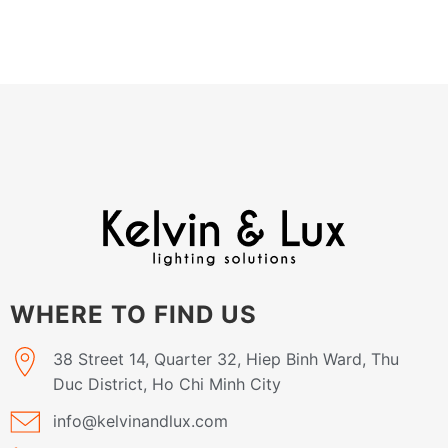
WHERE TO FIND US
38 Street 14, Quarter 32, Hiep Binh Ward, Thu
Duc District, Ho Chi Minh City
info@kelvinandlux.com