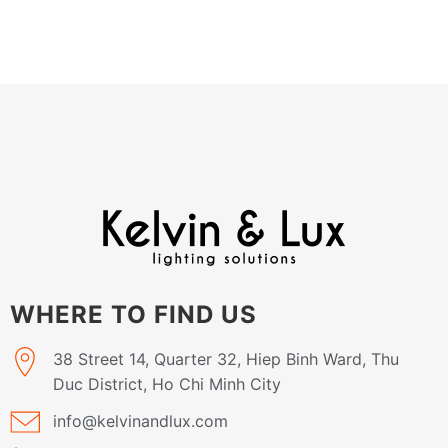
WHERE TO FIND US
38 Street 14, Quarter 32, Hiep Binh Ward, Thu
Duc District, Ho Chi Minh City
info@kelvinandlux.com