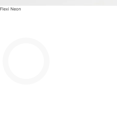
Flexi Neon