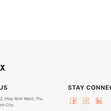
US
STAY CONNE
32, Hiep Binh Ward, Thu
inh City