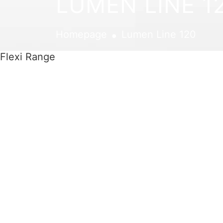
LUMEN LINE 1
.
Homepage
Lumen Line 120
Flexi Range