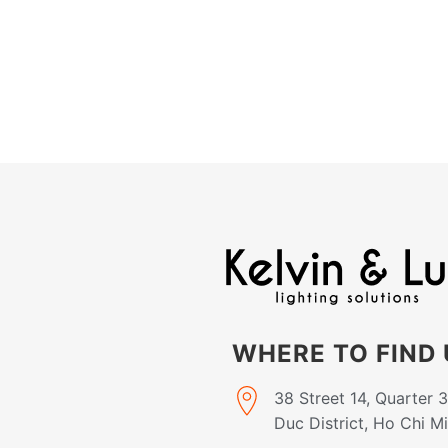
WHERE TO FIND 
38 Street 14, Quarter 
Duc District, Ho Chi M