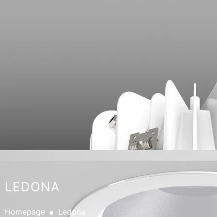
LEDONA
.
Homepage
Ledona