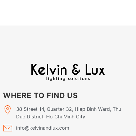
WHERE TO FIND US
38 Street 14, Quarter 32, Hiep Binh Ward, Thu
Duc District, Ho Chi Minh City
info@kelvinandlux.com