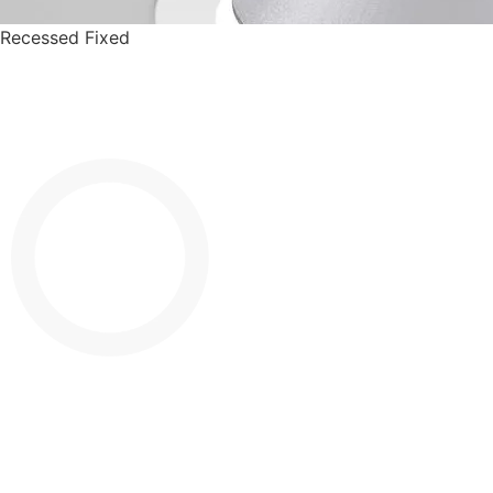
Recessed Fixed