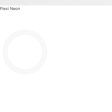
Flexi Neon