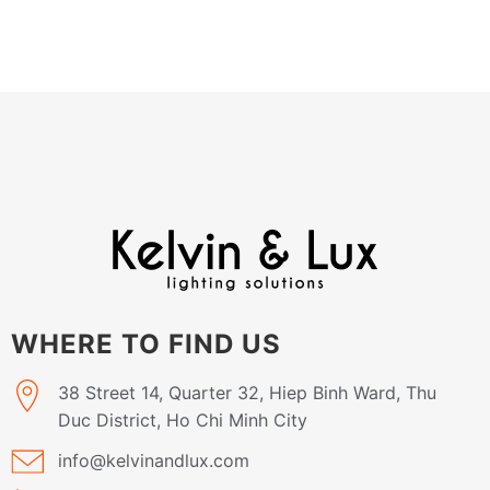
WHERE TO FIND US
38 Street 14, Quarter 32, Hiep Binh Ward, Thu
Duc District, Ho Chi Minh City
info@kelvinandlux.com