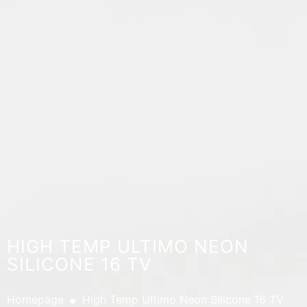
HIGH TEMP ULTIMO NEON
SILICONE 16 TV
.
Homepage
High Temp Ultimo Neon Silicone 16 TV