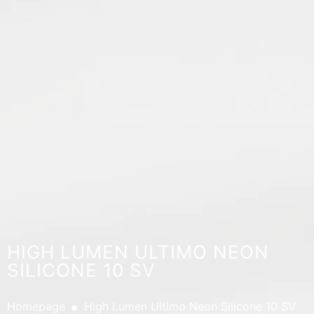
HIGH LUMEN ULTIMO NEON
SILICONE 10 SV
.
Homepage
High Lumen Ultimo Neon Silicone 10 SV