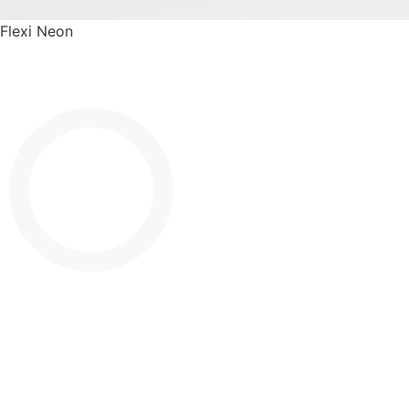
Flexi Neon