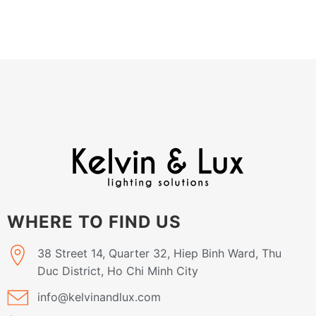
WHERE TO FIND US
38 Street 14, Quarter 32, Hiep Binh Ward, Thu
Duc District, Ho Chi Minh City
info@kelvinandlux.com