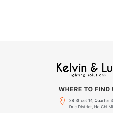
WHERE TO FIND 
38 Street 14, Quarter 
Duc District, Ho Chi M