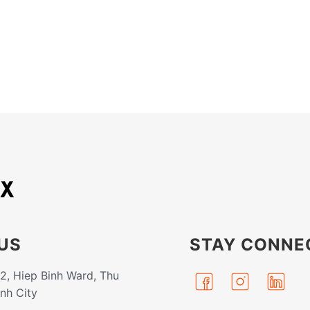
US
STAY CONNE
32, Hiep Binh Ward, Thu
inh City