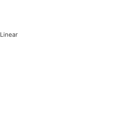
ARTO
.
Homepage
Arto
Linear