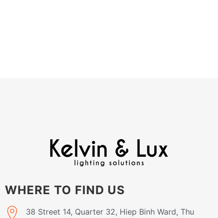
WHERE TO FIND US
38 Street 14, Quarter 32, Hiep Binh Ward, Thu