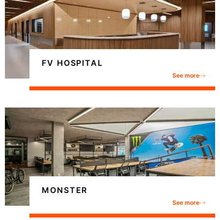
FV HOSPITAL
See more
MONSTER
See more