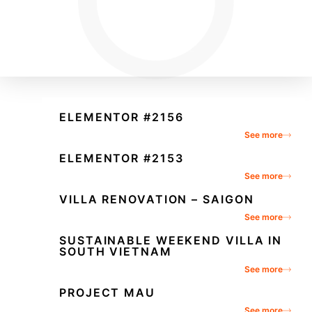
ELEMENTOR #2156
See more
ELEMENTOR #2153
See more
VILLA RENOVATION – SAIGON
See more
SUSTAINABLE WEEKEND VILLA IN
SOUTH VIETNAM
See more
PROJECT MAU
See more