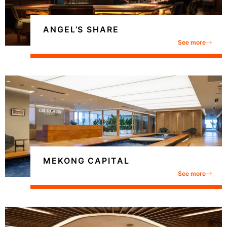
ANGEL’S SHARE
See more
MEKONG CAPITAL
See more