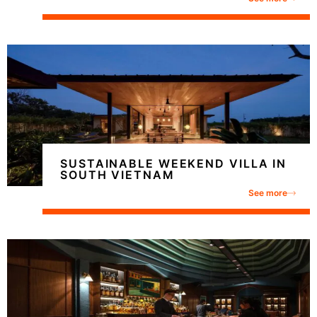
SUSTAINABLE WEEKEND VILLA IN
SOUTH VIETNAM
See more