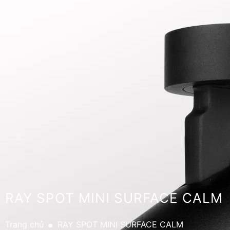
RAY SPOT MINI SURFACE CALM
.
Trang chủ
RAY SPOT MINI SURFACE CALM