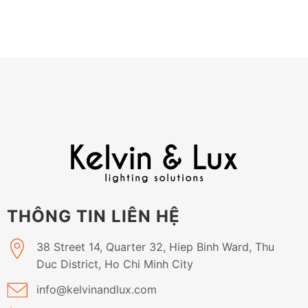
THÔNG TIN LIÊN HỆ
38 Street 14, Quarter 32, Hiep Binh Ward, Thu
Duc District, Ho Chi Minh City
info@kelvinandlux.com