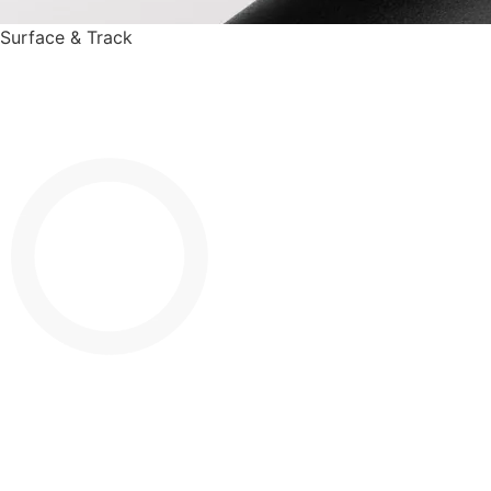
Surface & Track