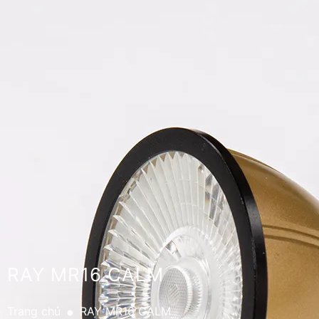
RAY MR16 CALM
.
Trang chủ
RAY MR16 CALM