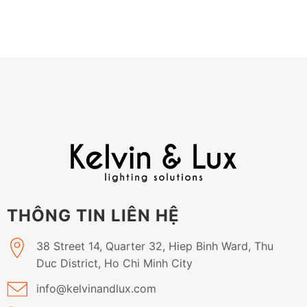
THÔNG TIN LIÊN HỆ
38 Street 14, Quarter 32, Hiep Binh Ward, Thu
Duc District, Ho Chi Minh City
info@kelvinandlux.com