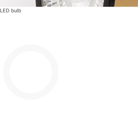
LED bulb