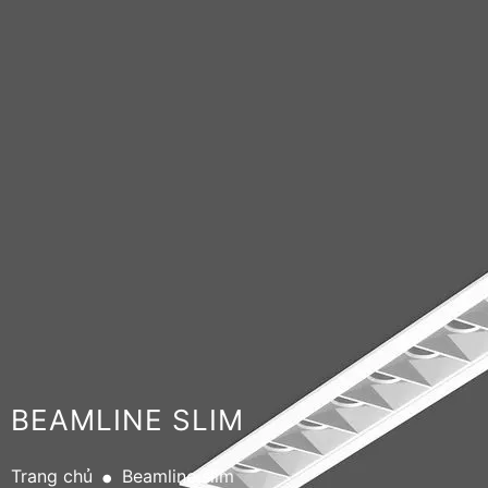
BEAMLINE SLIM
.
Trang chủ
Beamline slim