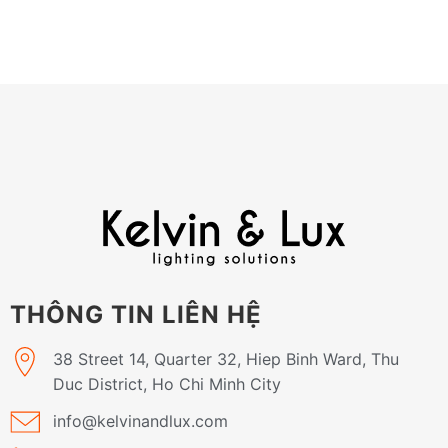
THÔNG TIN LIÊN HỆ
38 Street 14, Quarter 32, Hiep Binh Ward, Thu
Duc District, Ho Chi Minh City
info@kelvinandlux.com