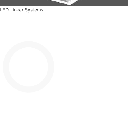
LED Linear Systems